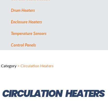
Drum Heaters
Enclosure Heaters
Temperature Sensors
Control Panels
Category
> Circulation Heaters
CIRCULATION HEATERS