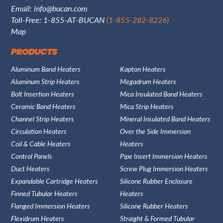
Email:
info@bucan.com
Toll-Free: 1-855-AT-BUCAN
(1-855-282-8226)
Map
PRODUCTS
Aluminum Band Heaters
Kapton Heaters
Aluminum Strip Heaters
Megadrum Heaters
Bolt Insertion Heaters
Mica Insulated Band Heaters
Ceramic Band Heaters
Mica Strip Heaters
Channel Strip Heaters
Mineral Insulated Band Heaters
Circulation Heaters
Over the Side Immersion
Coil & Cable Heaters
Heaters
Control Panels
Pipe Insert Immersion Heaters
Duct Heaters
Screw Plug Immersion Heaters
Expandable Cartridge Heaters
Silicone Rubber Enclosure
Finned Tubular Heaters
Heaters
Flanged Immersion Heaters
Silicone Rubber Heaters
Flexidrum Heaters
Straight & Formed Tubular