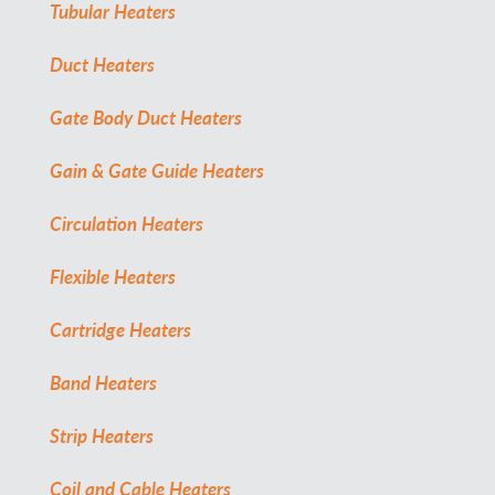
Tubular Heaters
Duct Heaters
Gate Body Duct Heaters
Gain & Gate Guide Heaters
Circulation Heaters
Flexible Heaters
Cartridge Heaters
Band Heaters
Strip Heaters
Coil and Cable Heaters