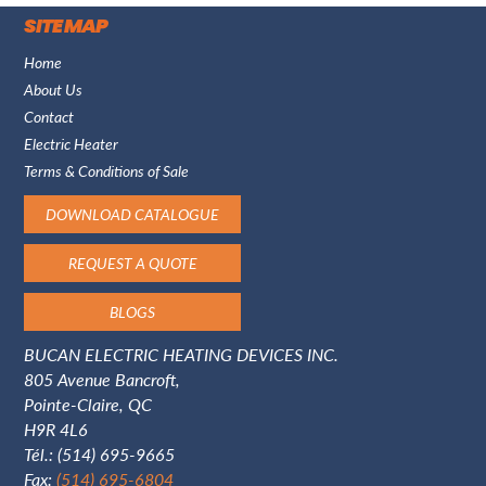
SITE MAP
Home
About Us
Contact
Electric Heater
Terms & Conditions of Sale
DOWNLOAD CATALOGUE
REQUEST A QUOTE
BLOGS
BUCAN ELECTRIC HEATING DEVICES INC.
805 Avenue Bancroft,
Pointe-Claire, QC
H9R 4L6
Tél.:
(514) 695-9665
Fax:
(514) 695-6804