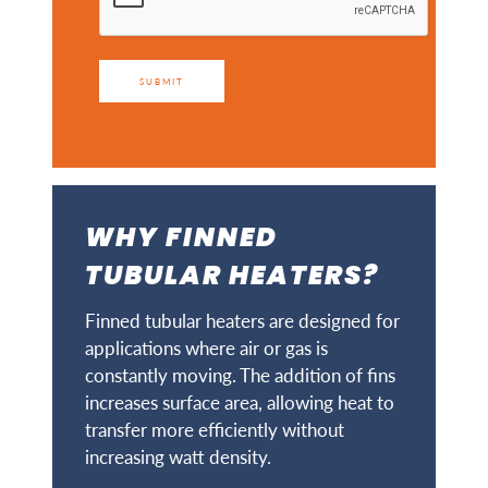
SUBMIT
WHY FINNED
TUBULAR HEATERS?
Finned tubular heaters are designed for
applications where air or gas is
constantly moving. The addition of fins
increases surface area, allowing heat to
transfer more efficiently without
increasing watt density.