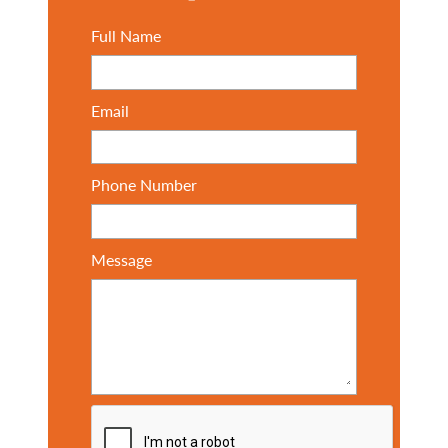
Full Name
Email
Phone Number
Message