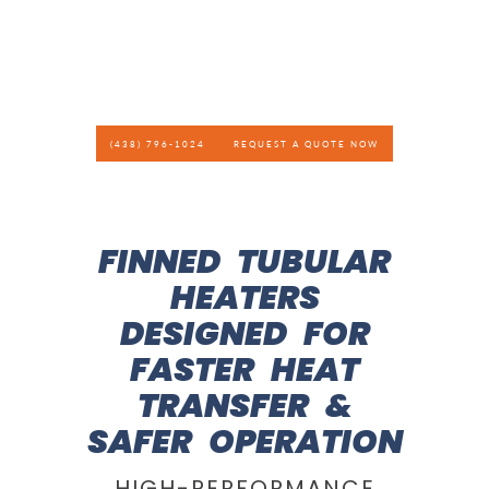
(438) 796-1024
REQUEST A QUOTE NOW
FINNED TUBULAR
HEATERS
DESIGNED FOR
FASTER HEAT
TRANSFER &
SAFER OPERATION
HIGH-PERFORMANCE