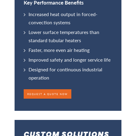
Key Performance Benefits
Increased heat output in forced-
convection systems
Lower surface temperatures than
standard tubular heaters
Faster, more even air heating
Improved safety and longer service life
Designed for continuous industrial
operation
REQUEST A QUOTE NOW
CUSTOM SOLUTIONS