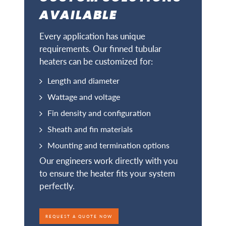
AVAILABLE
Every application has unique
requirements. Our finned tubular
heaters can be customized for:
Length and diameter
Wattage and voltage
Fin density and configuration
Sheath and fin materials
Mounting and termination options
Our engineers work directly with you
to ensure the heater fits your system
perfectly.
REQUEST A QUOTE NOW