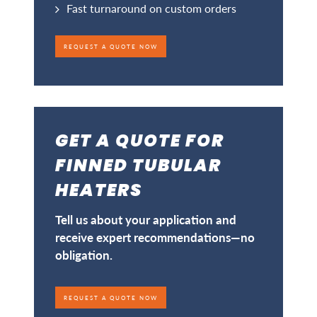
Fast turnaround on custom orders
REQUEST A QUOTE NOW
GET A QUOTE FOR
FINNED TUBULAR
HEATERS
Tell us about your application and
receive expert recommendations—no
obligation.
REQUEST A QUOTE NOW