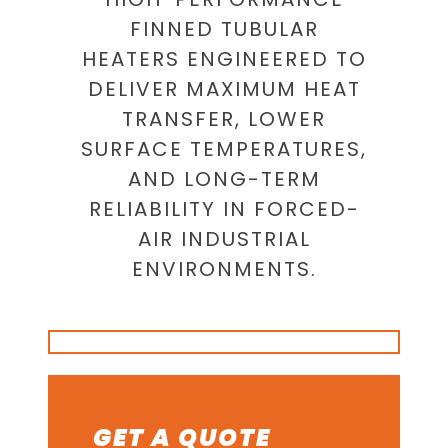
FINNED TUBULAR
HEATERS ENGINEERED TO
DELIVER MAXIMUM HEAT
TRANSFER, LOWER
SURFACE TEMPERATURES,
AND LONG-TERM
RELIABILITY IN FORCED-
AIR INDUSTRIAL
ENVIRONMENTS.
GET A QUOTE