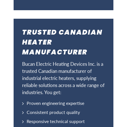
TRUSTED CANADIAN
HEATER
MANUFACTURER
Bucan Electric Heating Devices Inc. is a
trusted Canadian manufacturer of
industrial electric heaters, supplying
reliable solutions across a wide range of
industries. You get:
Proven engineering expertise
Consistent product quality
Responsive technical support