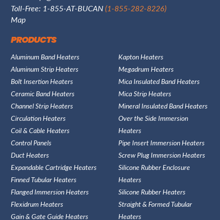
Toll-Free: 1-855-AT-BUCAN
(1-855-282-8226)
Map
PRODUCTS
Aluminum Band Heaters
Kapton Heaters
Aluminum Strip Heaters
Megadrum Heaters
Bolt Insertion Heaters
Mica Insulated Band Heaters
Ceramic Band Heaters
Mica Strip Heaters
Channel Strip Heaters
Mineral Insulated Band Heaters
Circulation Heaters
Over the Side Immersion
Coil & Cable Heaters
Heaters
Control Panels
Pipe Insert Immersion Heaters
Duct Heaters
Screw Plug Immersion Heaters
Expandable Cartridge Heaters
Silicone Rubber Enclosure
Finned Tubular Heaters
Heaters
Flanged Immersion Heaters
Silicone Rubber Heaters
Flexidrum Heaters
Straight & Formed Tubular
Gain & Gate Guide Heaters
Heaters