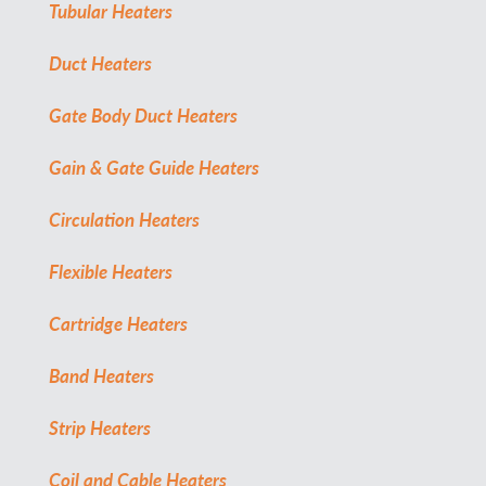
Tubular Heaters
Duct Heaters
Gate Body Duct Heaters
Gain & Gate Guide Heaters
Circulation Heaters
Flexible Heaters
Cartridge Heaters
Band Heaters
Strip Heaters
Coil and Cable Heaters