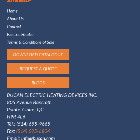
SITE MAP
Home
About Us
Contact
Electric Heater
Terms & Conditions of Sale
DOWNLOAD CATALOGUE
REQUEST A QUOTE
BLOGS
BUCAN ELECTRIC HEATING DEVICES INC.
805 Avenue Bancroft,
Pointe-Claire, QC
H9R 4L6
Tél.:
(514) 695-9665
Fax:
(514) 695-6804
Email:
info@bucan.com