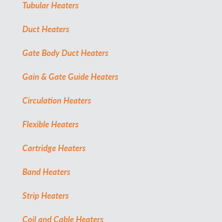
Tubular Heaters
Duct Heaters
Gate Body Duct Heaters
Gain & Gate Guide Heaters
Circulation Heaters
Flexible Heaters
Cartridge Heaters
Band Heaters
Strip Heaters
Coil and Cable Heaters