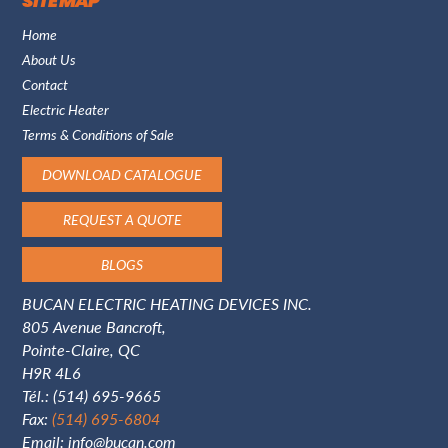
SITE MAP
Home
About Us
Contact
Electric Heater
Terms & Conditions of Sale
DOWNLOAD CATALOGUE
REQUEST A QUOTE
BLOGS
BUCAN ELECTRIC HEATING DEVICES INC.
805 Avenue Bancroft,
Pointe-Claire, QC
H9R 4L6
Tél.:
(514) 695-9665
Fax:
(514) 695-6804
Email:
info@bucan.com