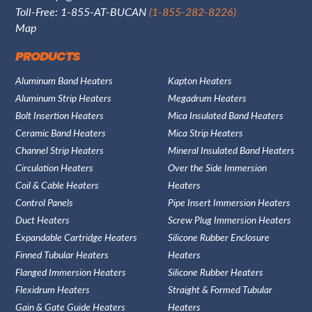
Toll-Free: 1-855-AT-BUCAN
(1-855-282-8226)
Map
PRODUCTS
Aluminum Band Heaters
Kapton Heaters
Aluminum Strip Heaters
Megadrum Heaters
Bolt Insertion Heaters
Mica Insulated Band Heaters
Ceramic Band Heaters
Mica Strip Heaters
Channel Strip Heaters
Mineral Insulated Band Heaters
Circulation Heaters
Over the Side Immersion
Coil & Cable Heaters
Heaters
Control Panels
Pipe Insert Immersion Heaters
Duct Heaters
Screw Plug Immersion Heaters
Expandable Cartridge Heaters
Silicone Rubber Enclosure
Finned Tubular Heaters
Heaters
Flanged Immersion Heaters
Silicone Rubber Heaters
Flexidrum Heaters
Straight & Formed Tubular
Gain & Gate Guide Heaters
Heaters