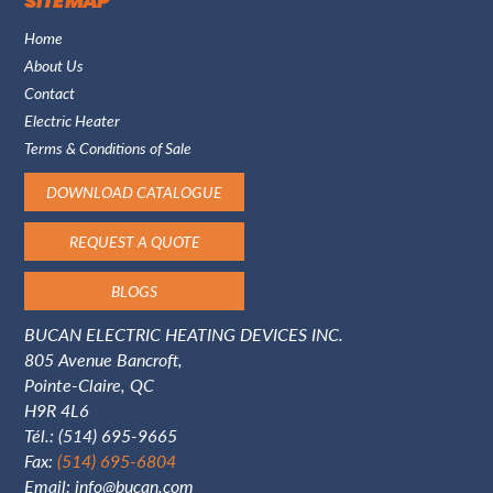
SITE MAP
Home
About Us
Contact
Electric Heater
Terms & Conditions of Sale
DOWNLOAD CATALOGUE
REQUEST A QUOTE
BLOGS
BUCAN ELECTRIC HEATING DEVICES INC.
805 Avenue Bancroft,
Pointe-Claire, QC
H9R 4L6
Tél.:
(514) 695-9665
Fax:
(514) 695-6804
Email:
info@bucan.com