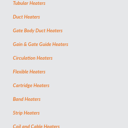
Tubular Heaters
Duct Heaters
Gate Body Duct Heaters
Gain & Gate Guide Heaters
Circulation Heaters
Flexible Heaters
Cartridge Heaters
Band Heaters
Strip Heaters
Coil and Cable Heaters