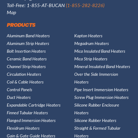
Toll-Free: 1-855-AT-BUCAN
(1-855-282-8226)
Map
PRODUCTS
Aluminum Band Heaters
Kapton Heaters
Aluminum Strip Heaters
Megadrum Heaters
Bolt Insertion Heaters
Mica Insulated Band Heaters
Ceramic Band Heaters
Mica Strip Heaters
Channel Strip Heaters
Mineral Insulated Band Heaters
Circulation Heaters
Over the Side Immersion
Coil & Cable Heaters
Heaters
Control Panels
Pipe Insert Immersion Heaters
Duct Heaters
Screw Plug Immersion Heaters
Expandable Cartridge Heaters
Silicone Rubber Enclosure
Finned Tubular Heaters
Heaters
Flanged Immersion Heaters
Silicone Rubber Heaters
Flexidrum Heaters
Straight & Formed Tubular
Gain & Gate Guide Heaters
Heaters