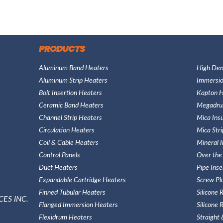
PRODUCTS
Aluminum Band Heaters
High Den
Aluminum Strip Heaters
Immersio
Bolt Insertion Heaters
Kapton H
Ceramic Band Heaters
Megadru
Channel Strip Heaters
Mica Ins
Circulation Heaters
Mica Str
Coil & Cable Heaters
Mineral 
Control Panels
Over the
Duct Heaters
Pipe Ins
Expandable Cartridge Heaters
Screw Pl
Finned Tubular Heaters
Silicone
ES INC.
Flanged Immersion Heaters
Silicone
Flexidrum Heaters
Straight