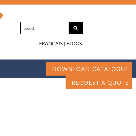
FRANÇAIS
|
BLOGS
DOWNLOAD CATALOGUE
REQUEST A QUOTE