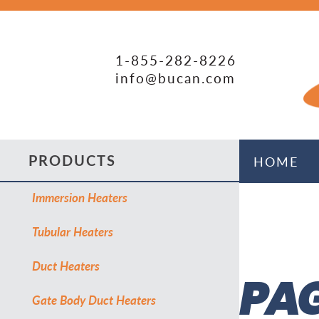
1-855-282-8226
info@bucan.com
PRODUCTS
HOME
Immersion Heaters
Tubular Heaters
Duct Heaters
PAG
Gate Body Duct Heaters