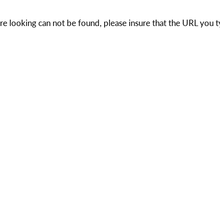
e looking can not be found, please insure that the URL you t