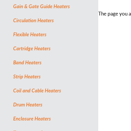
Gain & Gate Guide Heaters
The page you ar
Circulation Heaters
Flexible Heaters
Cartridge Heaters
Band Heaters
Strip Heaters
Coil and Cable Heaters
Drum Heaters
Enclosure Heaters