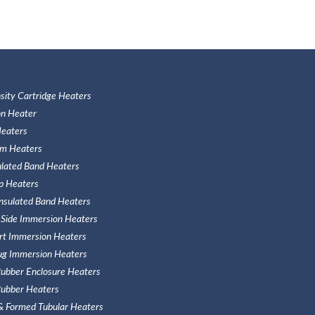
sity Cartridge Heaters
n Heater
eaters
m Heaters
ulated Band Heaters
ip Heaters
Insulated Band Heaters
 Side Immersion Heaters
ert Immersion Heaters
ug Immersion Heaters
 Rubber Enclosure Heaters
 Rubber Heaters
 & Formed Tubular Heaters