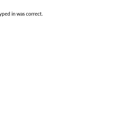
yped in was correct.