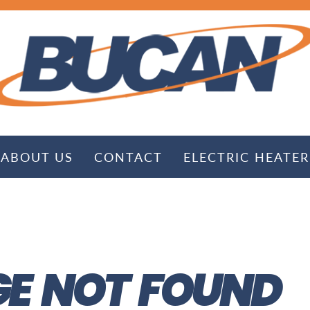
ABOUT US
CONTACT
ELECTRIC HEATER
E NOT FOUND