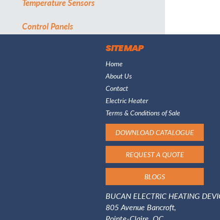
Temperature Sensors
Control Panels
SITE MAP
Home
About Us
Contact
Electric Heater
Terms & Conditions of Sale
DOWNLOAD CATALOGUE
REQUEST A QUOTE
BLOGS
BUCAN ELECTRIC HEATING DEVIC
805 Avenue Bancroft,
Pointe-Claire, QC