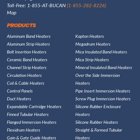
Toll-Free: 1-855-AT-BUCAN
(1-855-282-8226)
Map
PRODUCTS
Aluminum Band Heaters
Kapton Heaters
Aluminum Strip Heaters
Megadrum Heaters
Bolt Insertion Heaters
Mica Insulated Band Heaters
Ceramic Band Heaters
Mica Strip Heaters
Channel Strip Heaters
Mineral Insulated Band Heaters
Circulation Heaters
Over the Side Immersion
Coil & Cable Heaters
Heaters
Control Panels
Pipe Insert Immersion Heaters
Duct Heaters
Screw Plug Immersion Heaters
Expandable Cartridge Heaters
Silicone Rubber Enclosure
Finned Tubular Heaters
Heaters
Flanged Immersion Heaters
Silicone Rubber Heaters
Flexidrum Heaters
Straight & Formed Tubular
Gain & Gate Guide Heaters
Heaters