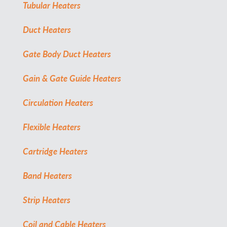
Tubular Heaters
Duct Heaters
Gate Body Duct Heaters
Gain & Gate Guide Heaters
Circulation Heaters
Flexible Heaters
Cartridge Heaters
Band Heaters
Strip Heaters
Coil and Cable Heaters