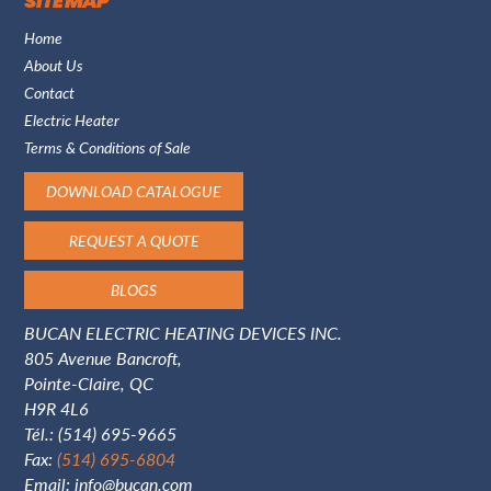
SITE MAP
Home
About Us
Contact
Electric Heater
Terms & Conditions of Sale
DOWNLOAD CATALOGUE
REQUEST A QUOTE
BLOGS
BUCAN ELECTRIC HEATING DEVICES INC.
805 Avenue Bancroft,
Pointe-Claire, QC
H9R 4L6
Tél.:
(514) 695-9665
Fax:
(514) 695-6804
Email:
info@bucan.com