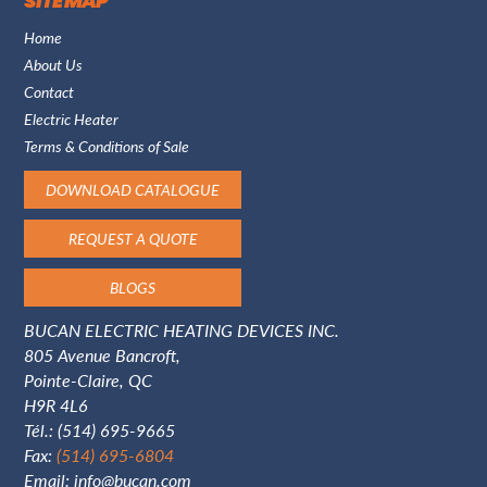
SITE MAP
Home
About Us
Contact
Electric Heater
Terms & Conditions of Sale
DOWNLOAD CATALOGUE
REQUEST A QUOTE
BLOGS
BUCAN ELECTRIC HEATING DEVICES INC.
805 Avenue Bancroft,
Pointe-Claire, QC
H9R 4L6
Tél.:
(514) 695-9665
Fax:
(514) 695-6804
Email:
info@bucan.com