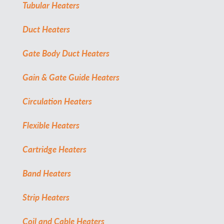
Tubular Heaters
Duct Heaters
Gate Body Duct Heaters
Gain & Gate Guide Heaters
Circulation Heaters
Flexible Heaters
Cartridge Heaters
Band Heaters
Strip Heaters
Coil and Cable Heaters