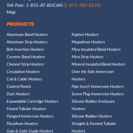
Toll-Free: 1-855-AT-BUCAN
(1-855-282-8226)
Map
PRODUCTS
Aluminum Band Heaters
Kapton Heaters
Aluminum Strip Heaters
Megadrum Heaters
Bolt Insertion Heaters
Mica Insulated Band Heaters
Ceramic Band Heaters
Mica Strip Heaters
Channel Strip Heaters
Mineral Insulated Band Heaters
Circulation Heaters
Over the Side Immersion
Coil & Cable Heaters
Heaters
Control Panels
Pipe Insert Immersion Heaters
Duct Heaters
Screw Plug Immersion Heaters
Expandable Cartridge Heaters
Silicone Rubber Enclosure
Finned Tubular Heaters
Heaters
Flanged Immersion Heaters
Silicone Rubber Heaters
Flexidrum Heaters
Straight & Formed Tubular
Gain & Gate Guide Heaters
Heaters