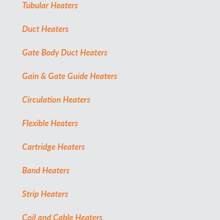
Tubular Heaters
Duct Heaters
Gate Body Duct Heaters
Gain & Gate Guide Heaters
Circulation Heaters
Flexible Heaters
Cartridge Heaters
Band Heaters
Strip Heaters
Coil and Cable Heaters