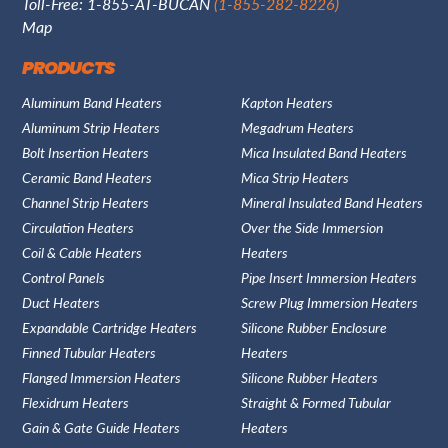
Toll-Free: 1-855-AT-BUCAN
(1-855-282-8226)
Map
PRODUCTS
Aluminum Band Heaters
Kapton Heaters
Aluminum Strip Heaters
Megadrum Heaters
Bolt Insertion Heaters
Mica Insulated Band Heaters
Ceramic Band Heaters
Mica Strip Heaters
Channel Strip Heaters
Mineral Insulated Band Heaters
Circulation Heaters
Over the Side Immersion
Coil & Cable Heaters
Heaters
Control Panels
Pipe Insert Immersion Heaters
Duct Heaters
Screw Plug Immersion Heaters
Expandable Cartridge Heaters
Silicone Rubber Enclosure
Finned Tubular Heaters
Heaters
Flanged Immersion Heaters
Silicone Rubber Heaters
Flexidrum Heaters
Straight & Formed Tubular
Gain & Gate Guide Heaters
Heaters