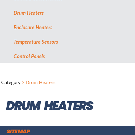
Drum Heaters
Enclosure Heaters
Temperature Sensors
Control Panels
Category
> Drum Heaters
DRUM HEATERS
SITE MAP