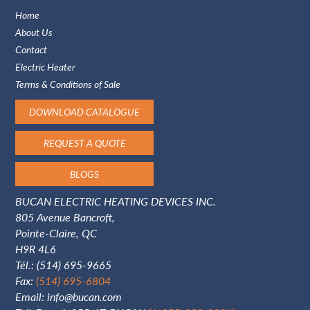
Home
About Us
Contact
Electric Heater
Terms & Conditions of Sale
DOWNLOAD CATALOGUE
REQUEST A QUOTE
BLOGS
BUCAN ELECTRIC HEATING DEVICES INC.
805 Avenue Bancroft,
Pointe-Claire, QC
H9R 4L6
Tél.:
(514) 695-9665
Fax:
(514) 695-6804
Email:
info@bucan.com